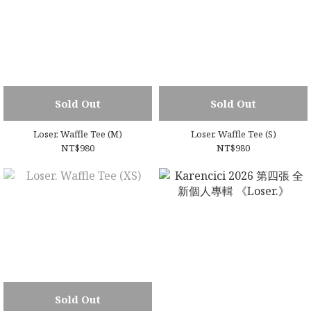
Sold Out
Sold Out
Loser. Waffle Tee (M)
Loser. Waffle Tee (S)
NT$980
NT$980
Sold Out