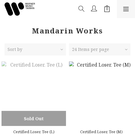
Mandarin Works
Sort by
24 Items per page
Sold Out
Certified Loser. Tee (L)
Certified Loser. Tee (M)