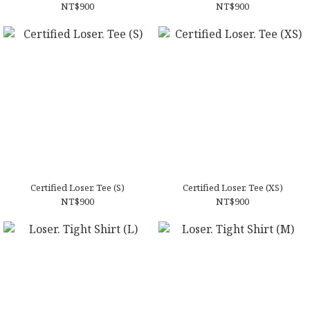
NT$900
NT$900
Certified Loser. Tee (S)
Certified Loser. Tee (XS)
NT$900
NT$900