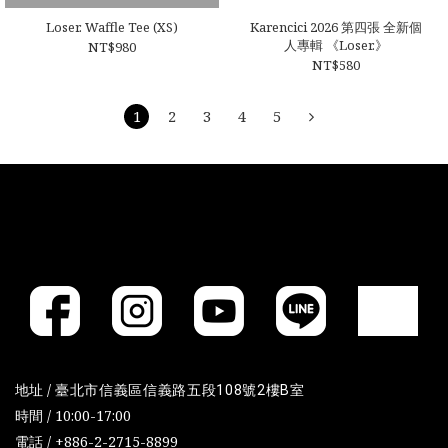
Loser. Waffle Tee (XS)
Karencici 2026 第四張 全新個
人專輯 《Loser.》
NT$980
NT$580
1
2
3
4
5
地址 /
臺北市信義區信義路五段108號2樓B室
時間 / 10:00-17:00
電話 / +886-2-2715-8899