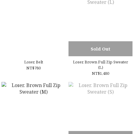
Sold Out
Loser. Belt
Loser. Brown Full Zip Sweater
(L)
NT$780
NT$1,480