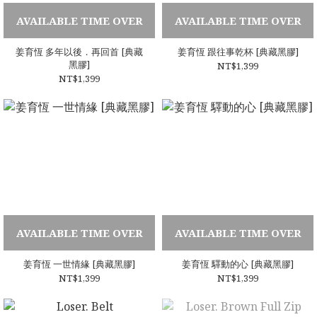
AVAILABLE TIME OVER
AVAILABLE TIME OVER
姜育恆 多年以後．再回首 [典藏
姜育恆 跟往事乾杯 [典藏黑膠]
黑膠]
NT$1,399
NT$1,399
AVAILABLE TIME OVER
AVAILABLE TIME OVER
姜育恆 一世情緣 [典藏黑膠]
姜育恆 驛動的心 [典藏黑膠]
NT$1,399
NT$1,399