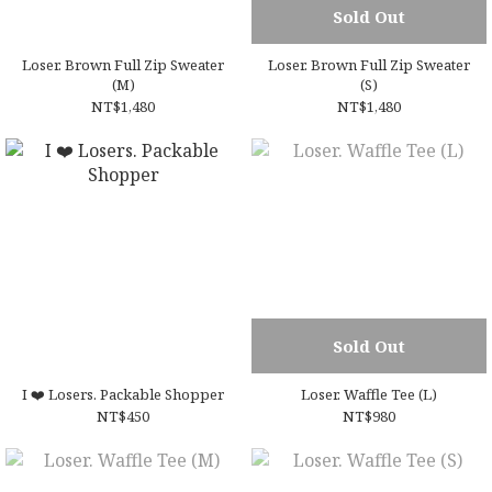
Sold Out
Loser. Brown Full Zip Sweater
Loser. Brown Full Zip Sweater
(M)
(S)
NT$1,480
NT$1,480
Sold Out
I ❤️ Losers. Packable Shopper
Loser. Waffle Tee (L)
NT$450
NT$980