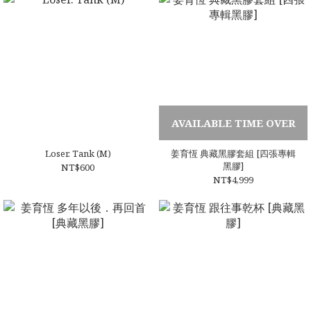
AVAILABLE TIME OVER
Loser. Tank (M)
姜育恆 典藏黑膠套組 [四張專輯
黑膠]
NT$600
NT$4,999