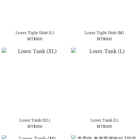
⁠Loser. Tight Shirt (L)
⁠Loser. Tight Shirt (M)
NT$800
NT$800
Loser. Tank (XL)
Loser. Tank (L)
NT$600
NT$600