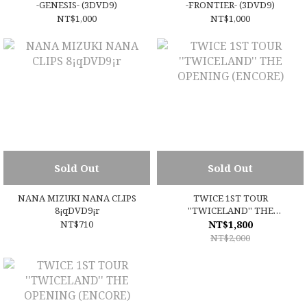
-GENESIS- (3DVD9)
-FRONTIER- (3DVD9)
NT$1,000
NT$1,000
Sold Out
Sold Out
NANA MIZUKI NANA CLIPS
TWICE 1ST TOUR
8¡qDVD9¡r
''TWICELAND'' THE
OPENING (ENCORE)
NT$710
NT$1,800
NT$2,000