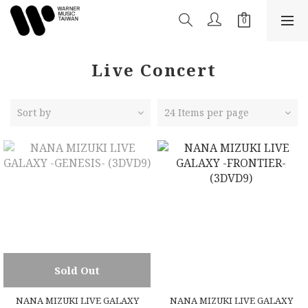
Live Concert
Sort by
24 Items per page
Sold Out
NANA MIZUKI LIVE GALAXY
NANA MIZUKI LIVE GALAXY