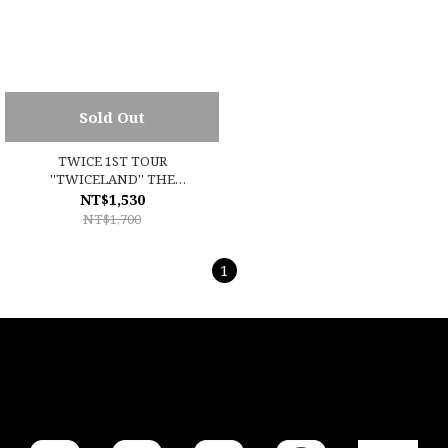
Sold Out
TWICE 1ST TOUR
''TWICELAND'' THE
OPENING (ENCORE)
NT$1,530
NT$1,700
1