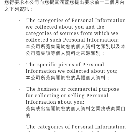
您得要求本公司向您揭露涵蓋您提出要求前十二個月內
之下列資訊：
The categories of Personal Information
·
we collected about you and the
categories of sources from which we
collected such Personal Information;
本公司所蒐集關於您的個人資料之類別以及本
公司蒐集該等個人資料之來源類別；
The specific pieces of Personal
·
Information we collected about you;
本公司所蒐集關於您的具體個人資料；
The business or commercial purpose
·
for collecting or selling
Personal
Information about you;
蒐集或出售關於您的個人資料之業務或商業目
的；
The categories of Personal Information
·