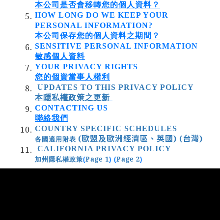
本公司是否會移轉您的個人資料？
HOW LONG DO WE KEEP YOUR
PERSONAL INFORMATION?
本公司保存您的個人資料之期間？
SENSITIVE PERSONAL INFORMATION
敏感個人資料
YOUR PRIVACY RIGHTS
您的個資當事人權利
UPDATES TO THIS PRIVACY POLICY
本隱私權政策之更新
CONTACTING US
聯絡我們
COUNTRY SPECIFIC SCHEDULES
(歐盟及歐洲經濟區、英國)
(台灣)
各國適用附表
CALIFORNIA PRIVACY POLICY
Page 1
Page 2
加州隱私權政策
(
) (
)