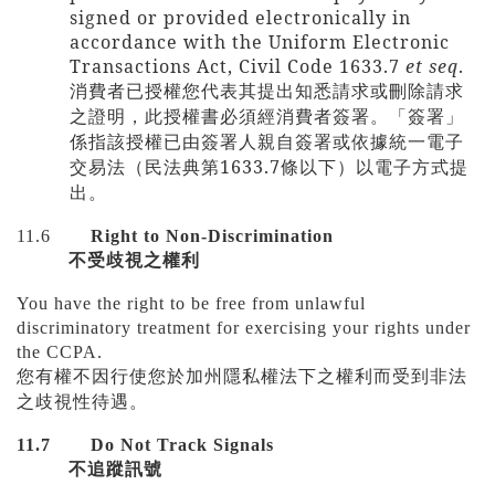
signed or provided electronically in
accordance with the Uniform Electronic
Transactions Act, Civil Code 1633.7
et seq
.
消費者已授權您代表其提出知悉請求或刪除請求
之證明，此授權書必須經消費者簽署。「簽署」
係指該授權已由簽署人親自簽署或依據統一電子
1633.7
交易法（民法典第
條以下）以電子方式提
出。
11.6
Right to Non-Discrimination
不受歧視之權利
You have the right to be free from unlawful
discriminatory treatment for exercising your rights under
the CCPA.
您有權不因行使您於加州隱私權法下之權利而受到非法
之歧視性待遇。
11.7
Do Not Track Signals
不追蹤訊號