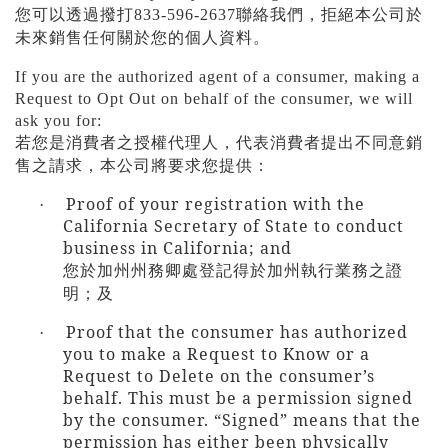
您可以透過撥打
833-596-2637
聯絡我們，拒絕本公司於
未來銷售任何關於您的個人資料。
If you are the authorized agent of a consumer, making a
Request to Opt Out on behalf of the consumer, we will
ask you for:
若您是消費者之授權代理人，代表消費者提出不同意銷
售之請求，本公司將要求您提供：
Proof of your registration with the
·
California Secretary of State to conduct
business in California; and
您於加州州務卿處登記得於加州執行業務之證
明；及
Proof that the consumer has authorized
·
you to make a Request to Know or a
Request to Delete on the consumer’s
behalf. This must be a permission signed
by the consumer. “Signed” means that the
permission has either been physically