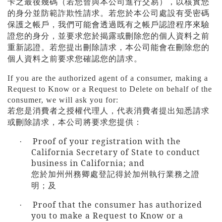
卡之最後幾碼（若您曾與本公司進行交易），以核實您
的身分並防範詐欺性請求。若您於本公司處設有受密碼
保護之帳戶，我們可能會透過既有之帳戶認證程序來驗
證您的身分，並要求您於揭露或刪除您的個人資料之前
重新認證。若您提出刪除請求，本公司能會在刪除您的
個人資料之前要求您確認您的請求。
If you are the authorized agent of a consumer, making a
Request to Know or a Request to Delete on behalf of the
consumer, we will ask you for:
若您是消費者之授權代理人，代表消費者提出知悉請求
或刪除請求，本公司將要求您提供：
Proof of your registration with the
·
California Secretary of State to conduct
business in California; and
您於加州州務卿處登記得於加州執行業務之證
明；及
Proof that the consumer has authorized
·
you to make a Request to Know or a