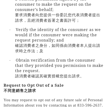
consumer to make the request on the
consumer’s behalf;
要求消費者向您提供一份委託您代表消費者提出
請求，且經消費者簽署之書面許可；
Verify the identity of the consumer as we
·
would if the consumer were making the
request personally; and
確認消費者之身分，如同係由消費者本人提出請
求時之作法；及
Obtain verification from the consumer
·
that they provided you permission to make
the request.
請消費者確認其確實授權您提出請求。
Request to Opt Out of a Sale
不同意銷售之請求
You may request to opt out of any future sale of Personal
Information about you by contacting us at 833-596-2637.