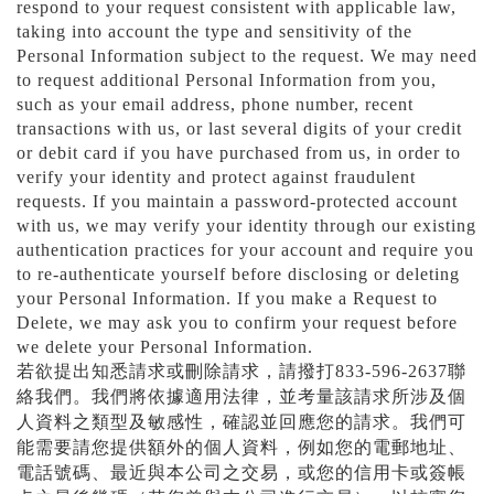
respond to your request consistent with applicable law,
taking into account the type and sensitivity of the
Personal Information subject to the request. We may need
to request additional Personal Information from you,
such as your email address, phone number, recent
transactions with us, or last several digits of your credit
or debit card if you have purchased from us, in order to
verify your identity and protect against fraudulent
requests. If you maintain a password-protected account
with us, we may verify your identity through our existing
authentication practices for your account and require you
to re-authenticate yourself before disclosing or deleting
your Personal Information. If you make a Request to
Delete, we may ask you to confirm your request before
we delete your Personal Information.
若欲提出知悉請求或刪除請求，請撥打
833-596-2637
聯
絡我們。我們將依據適用法律，並考量該請求所涉及個
人資料之類型及敏感性，確認並回應您的請求。我們可
能需要請您提供額外的個人資料，例如您的電郵地址、
電話號碼、最近與本公司之交易，或您的信用卡或簽帳