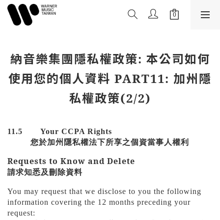
納音樂集團隱私權政策: 本公司如何
使用您的個人資料 PART11: 加州隱
私權政策(2/2)
11.5
Your CCPA Rights
您於加州隱私權法下所享之個資當事人權利
Requests to Know and Delete
請求知悉及刪除資料
You may request that we disclose to you the following
information covering the 12 months preceding your
request: