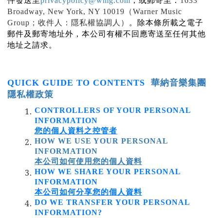
件發送至
privacypolicy@wmg.com
，或郵寄至：
1633
Broadway, New York, NY 10019
（
Warner Music
Group
；收件人：隱私權協調人）
。除本條所載之電子
郵件及郵寄地址外，本公司有權不回應寄送至任何其他
地址之請求。
QUICK GUIDE TO CONTENTS
華納音樂集團
隱私權政策
CONTROLLERS OF YOUR PERSONAL
INFORMATION
您的個人資料
之控管者
HOW WE USE YOUR PERSONAL
INFORMATION
本公司如何使用您的個人資料
HOW WE SHARE YOUR PERSONAL
INFORMATION
本公司如何分享您的個人資料
DO WE TRANSFER YOUR PERSONAL
INFORMATION?