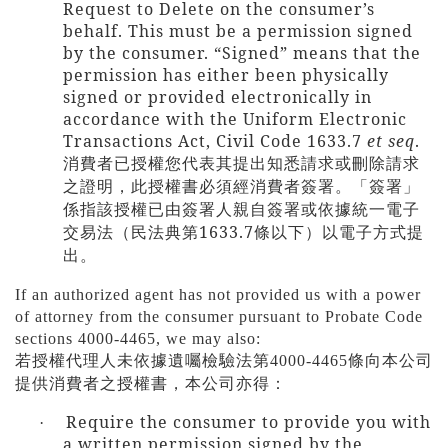
Request to Delete on the consumer’s
behalf. This must be a permission signed
by the consumer. “Signed” means that the
permission has either been physically
signed or provided electronically in
accordance with the Uniform Electronic
Transactions Act, Civil Code 1633.7
et seq
.
消費者已授權您代表其提出知悉請求或刪除請求
之證明，此授權書必須經消費者簽署。「簽署」
係指該授權已由簽署人親自簽署或依據統一電子
1633.7
交易法（民法典第
條以下）以電子方式提
出。
If an authorized agent has not provided us with a power
of attorney from the consumer pursuant to Probate Code
sections 4000-4465, we may also:
若授權代理人未依據遺囑檢驗法第
4000-4465
條向本公司
提供消費者之授權書，本公司亦得：
Require the consumer to provide you with
·
a written permission signed by the