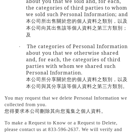
about you that we sold and, for each,
the categories of third parties to whom
we sold such Personal Information; and
本公司所出售關於您的個人資料之類別，以及
本公司向其出售該等個人資料之第三方類別；
及
The categories of Personal Information
·
about you that we otherwise shared
and, for each, the categories of third
parties with whom we shared such
Personal Information.
本公司所分享關於您的個人資料之類別，以及
本公司與其分享該等個人資料之第三方類別。
You may request that we delete Personal Information we
collected from you.
您得要求本公司刪除其向您蒐集之個人資料。
To make a Request to Know or a Request to Delete,
please contact us at 833-596-2637. We will verify and