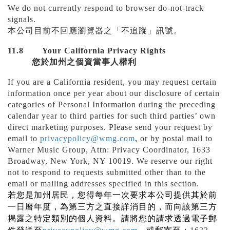
We do not currently respond to browser do-not-track
signals.
本公司目前不回應瀏覽器之「不追蹤」訊號。
11.8
Your California Privacy Rights
您於加州之個資當事人權利
If you are a California resident, you may request certain
information once per year about our disclosure of certain
categories of Personal Information during the preceding
calendar year to third parties for such third parties’ own
direct marketing purposes. Please send your request by
email to
privacypolicy@wmg.com
, or by postal mail to
Warner Music Group, Attn: Privacy Coordinator, 1633
Broadway, New York, NY 10019. We reserve our right
not to respond to requests submitted other than to the
email or mailing addresses specified in this section.
若您是加州居民，您得每年一次要求本公司提供其於前
一日曆年度，為第三方之直接詳消目的，而向該第三方
揭露之特定類別的個人資料。請將您的請求透過電子郵