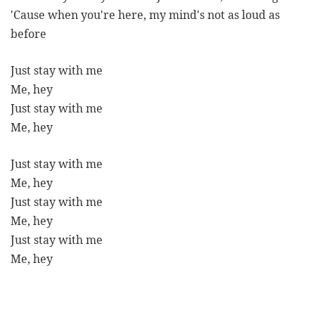
'Cause when you're here, my mind's not as loud as
before
Just stay with me
Me, hey
Just stay with me
Me, hey
Just stay with me
Me, hey
Just stay with me
Me, hey
Just stay with me
Me, hey