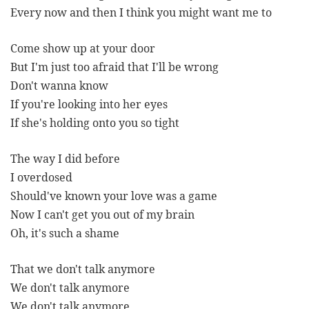
Every now and then I think you might want me to
Come show up at your door
But I'm just too afraid that I'll be wrong
Don't wanna know
If you're looking into her eyes
If she's holding onto you so tight
The way I did before
I overdosed
Should've known your love was a game
Now I can't get you out of my brain
Oh, it's such a shame
That we don't talk anymore
We don't talk anymore
We don't talk anymore