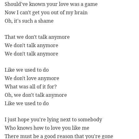
Should've known your love was a game
Now I can't get you out of my brain
Oh, it's such a shame
That we don't talk anymore
We don't talk anymore
We don't talk anymore
Like we used to do
We don't love anymore
What was all of it for?
Oh, we don't talk anymore
Like we used to do
I just hope you're lying next to somebody
Who knows how to love you like me
There must be a good reason that you're gone