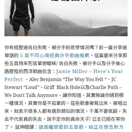
你有經歷過告白失敗、被分手的悲慘情況嗎？前一篇分享過
華語的
5 首不同心境經典分手歌曲推薦
，這篇要來分享那
些五首用來形容單戀曖昧/ 告白失敗、被分手以及分手後心
路歷程的西洋歌曲包含：
Jamie Miller – Here's Your
Perfect
、Alec Benjamin “The Way You Felt “、JC
Stewart “Loud”、Griff Black Hole以及Charlie Puth –
We Don't Talk Anymore，讓你知道，其實無論你遇到哪
一種情況，其實你是不孤單的，這些歌會被寫出來、被唱出
來，就表示很多人都有遇到類似的情況，千萬不要氣餒，失
去不代表真的失去，說不定你的真命天子/ 公主已經在等你
了。 延伸閱讀：
遠距離戀愛的五首歌，給正在想念對方