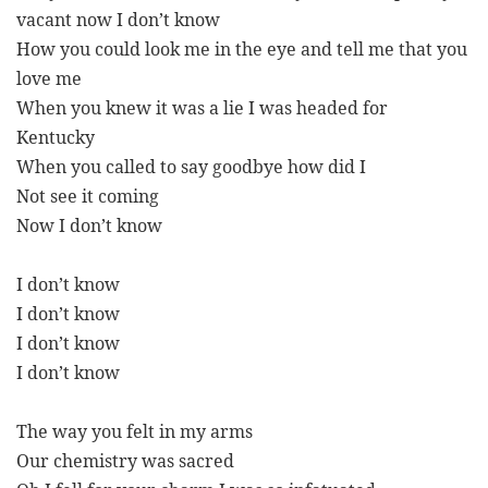
vacant now I don’t know
How you could look me in the eye and tell me that you
love me
When you knew it was a lie I was headed for
Kentucky
When you called to say goodbye how did I
Not see it coming
Now I don’t know
I don’t know
I don’t know
I don’t know
I don’t know
The way you felt in my arms
Our chemistry was sacred