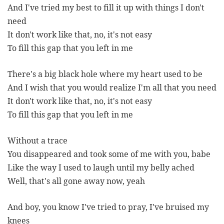
And I've tried my best to fill it up with things I don't
need
It don't work like that, no, it's not easy
To fill this gap that you left in me
There's a big black hole where my heart used to be
And I wish that you would realize I'm all that you need
It don't work like that, no, it's not easy
To fill this gap that you left in me
Without a trace
You disappeared and took some of me with you, babe
Like the way I used to laugh until my belly ached
Well, that's all gone away now, yeah
And boy, you know I've tried to pray, I've bruised my
knees