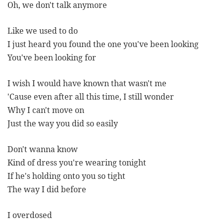
Oh, we don't talk anymore
Like we used to do
I just heard you found the one you've been looking
You've been looking for
I wish I would have known that wasn't me
'Cause even after all this time, I still wonder
Why I can't move on
Just the way you did so easily
Don't wanna know
Kind of dress you're wearing tonight
If he's holding onto you so tight
The way I did before
I overdosed