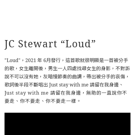
JC Stewart “Loud”
"Loud"，2021 年 6月發行，這首歌就很明顯是一首被分手
的歌，女生離開後，男生一人四處找尋女生的身影，不對訴
說不可以沒有她，灰暗慢節奏的曲調，帶出被分手的哀傷，
歌詞後半段不斷唱出 Just stay with me 請留在我身邊、
J
ust stay with me
請留在我身邊，無助的一直說你不
要走、你不要走、你不要走一樣。