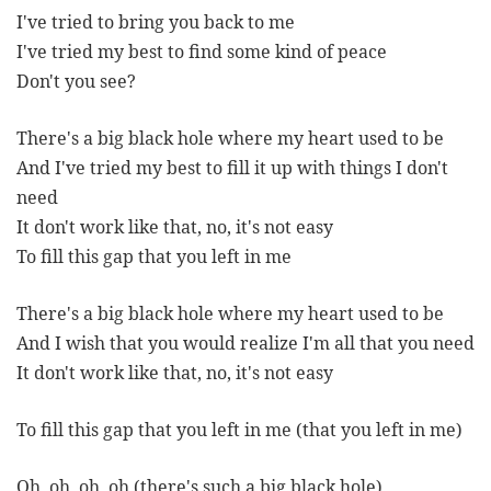
I've tried to bring you back to me
I've tried my best to find some kind of peace
Don't you see?
There's a big black hole where my heart used to be
And I've tried my best to fill it up with things I don't
need
It don't work like that, no, it's not easy
To fill this gap that you left in me
There's a big black hole where my heart used to be
And I wish that you would realize I'm all that you need
It don't work like that, no, it's not easy
To fill this gap that you left in me (that you left in me)
Oh, oh, oh, oh (there's such a big black hole)