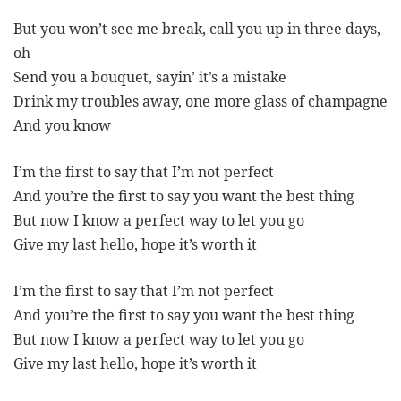
But you won’t see me break, call you up in three days,
oh
Send you a bouquet, sayin’ it’s a mistake
Drink my troubles away, one more glass of champagne
And you know
I’m the first to say that I’m not perfect
And you’re the first to say you want the best thing
But now I know a perfect way to let you go
Give my last hello, hope it’s worth it
I’m the first to say that I’m not perfect
And you’re the first to say you want the best thing
But now I know a perfect way to let you go
Give my last hello, hope it’s worth it