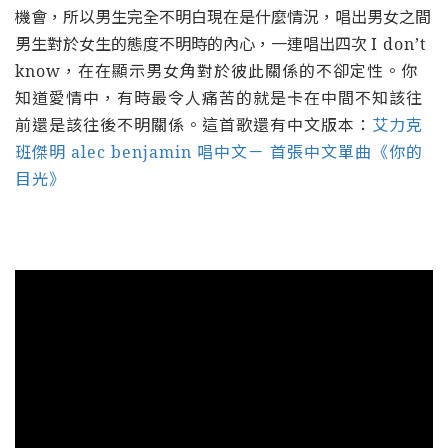
機會，所以男生完全不明白現在是什麼情況，唱出男女之間
男生對於女生的態度不明時的內心，一連唱出四次
I don’t
know，在在顯示男女角對於彼此關係的不卻定性。你
知道愛情中，有時最令人痛苦的就是卡在中間不知該往
前還是該往後不明關係。這首歌還有中文版本：
艾力克
班傑明 alec benjamin 唱中文－ 首張中文單曲《你的
目光》