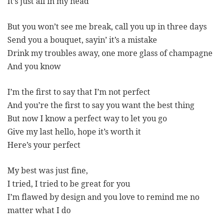
It’s just all in my head
But you won’t see me break, call you up in three days
Send you a bouquet, sayin’ it’s a mistake
Drink my troubles away, one more glass of champagne
And you know
I’m the first to say that I’m not perfect
And you’re the first to say you want the best thing
But now I know a perfect way to let you go
Give my last hello, hope it’s worth it
Here’s your perfect
My best was just fine,
I tried, I tried to be great for you
I’m flawed by design and you love to remind me no
matter what I do