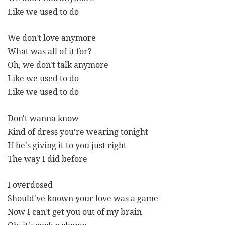
Like we used to do
We don't love anymore
What was all of it for?
Oh, we don't talk anymore
Like we used to do
Like we used to do
Don't wanna know
Kind of dress you're wearing tonight
If he's giving it to you just right
The way I did before
I overdosed
Should've known your love was a game
Now I can't get you out of my brain