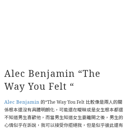
Alec Benjamin “The
Way You Felt “
Alec Benjamin
的“The Way You Felt 比較像是兩人的關
係根本還沒有具體明朗化，可能還在曖昧或是女生根本都還
不知道男生喜歡他，而當男生知道女生要離開之後，男生的
心情似乎在訴說，我可以接受你拒絕我，但是似乎彼此還有