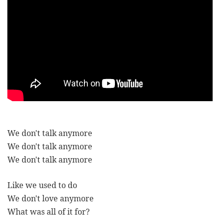
We don't talk anymore
We don't talk anymore
We don't talk anymore
Like we used to do
We don't love anymore
What was all of it for?