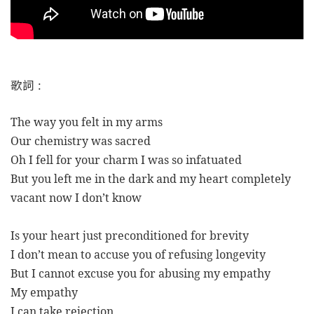
歌詞
:
The way you felt in my arms
Our chemistry was sacred
Oh I fell for your charm I was so infatuated
But you left me in the dark and my heart completely
vacant now I don’t know
Is your heart just preconditioned for brevity
I don’t mean to accuse you of refusing longevity
But I cannot excuse you for abusing my empathy
My empathy
I can take rejection