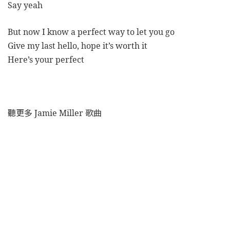
Say yeah
But now I know a perfect way to let you go
Give my last hello, hope it’s worth it
Here’s your perfect
聽更多 Jamie Miller 歌曲