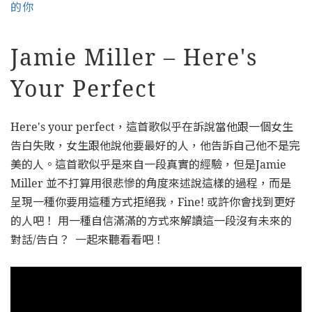
的你
Jamie Miller – Here's
Your Perfect
Here's your perfect，這首歌似乎在訴說當他跟一個女生
告白失敗，女生跟他說他要最好的人，他告訴自己他不是完
美的人。這首歌似乎是來自一段真實的經驗，但是Jamie
Miller 並不打算用很悲慘的角度來述說這樣的過程，而是
呈現一種你要用這種方式拒絕我，Fine! 或許你會找到更好
的人吧！ 用一種自信滿滿的方式來解讀這一段沒有未來的
對話/告白？ 一起來聽看看吧！