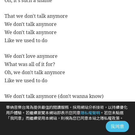
Oh, it's such a shame
That we don't talk anymore
We don't talk anymore
We don't talk anymore
Like we used to do
We don't love anymore
What was all of it for?
Oh, we don't talk anymore
Like we used to do
We don't talk anymore (don't wanna know)
Kind of dress you're wearing tonight (oh)
華納音樂台灣為提供最佳的閱讀服務，採用網站分析技術，以持續優化
If he's holding onto you so tight (oh)
用戶體驗。若繼續瀏覽本網站即表示您同意
隱私權聲明
。若您未點選
「我同意」而繼續使用本網站，則視為您已同意本站之隱私權政策。
The way I did before
我同意