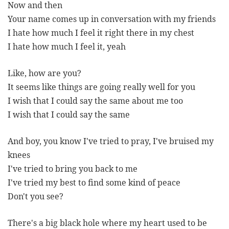
Now and then
Your name comes up in conversation with my friends
I hate how much I feel it right there in my chest
I hate how much I feel it, yeah
Like, how are you?
It seems like things are going really well for you
I wish that I could say the same about me too
I wish that I could say the same
And boy, you know I've tried to pray, I've bruised my
knees
I've tried to bring you back to me
I've tried my best to find some kind of peace
Don't you see?
There's a big black hole where my heart used to be