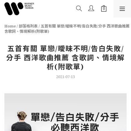
Home
/
部落格列表
/
五首有關 單戀/曖昧不明/告白失敗/分手 西洋歌曲推薦
含歌詞、情境解析(附歌單)
五首有關 單戀/曖昧不明/告白失敗/
分手 西洋歌曲推薦 含歌詞、情境解
析(附歌單)
2021-07-13