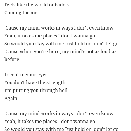
Feels like the world outside's
Coming for me
'Cause my mind works in ways I don't even know
Yeah, it takes me places I don't wanna go
So would you stay with me Just hold on, don't let go
'Cause when you're here, my mind's not as loud as
before
I see it in your eyes
You don't have the strength
I'm putting you through hell
Again
'Cause my mind works in ways I don't even know
Yeah, it takes me places I don't wanna go
So would you stay with me Just hold on, don't let go