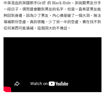
中英混血的英國歌手Griff 的 Black Hole，訴說跟男友分手
一段日子，偶而還會聽到男友的名字，但是一直希望男友能
夠回到身邊，因為少了男友，內心像是破了一個大洞，無法
填補那份空虛，真的很難，少了另一半的空虛，實在找不到
任何東西可能填補，這個洞大的不像話。