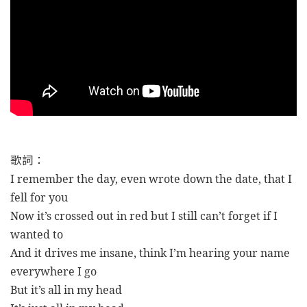
歌詞：
I remember the day, even wrote down the date, that I
fell for you
Now it’s crossed out in red but I still can’t forget if I
wanted to
And it drives me insane, think I’m hearing your name
everywhere I go
But it’s all in my head