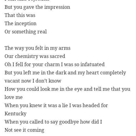
But you gave the impression
That this was
The inception
Or something real
The way you felt in my arms
Our chemistry was sacred
Oh I fell for your charm I was so infatuated
But you left me in the dark and my heart completely
vacant now I don’t know
How you could look me in the eye and tell me that you
love me
When you knew it was a lie I was headed for
Kentucky
When you called to say goodbye how did I
Not see it coming