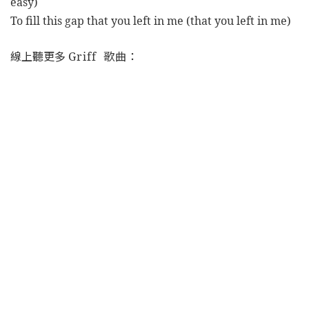
easy)
To fill this gap that you left in me (that you left in me)
線上聽更多
Griff 歌曲：