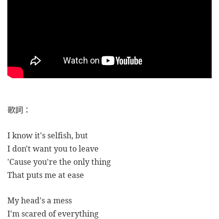
歌詞：
I know it's selfish, but
I don't want you to leave
'Cause you're the only thing
That puts me at ease
My head's a mess
I'm scared of everything