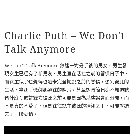
Charlie Puth – We Don't
Talk Anymore
We Don't Talk Anymore 敘述一對分手後的男女，男生發
現女生已經有了新男友，男生直在活在之前的習慣日子中，
而女生似乎也覺得也還未完全擺脫之前的戀情，想到彼此的
生活，拿起手機翻起過往的照片，甚至想傳簡訊都不知道該
傳什麼？或許雙方彼此之前可能是因為某些誤會而分開，而
不是真的不愛了，但是往往就在彼此的猜測之下，可能就錯
失了一段愛情。