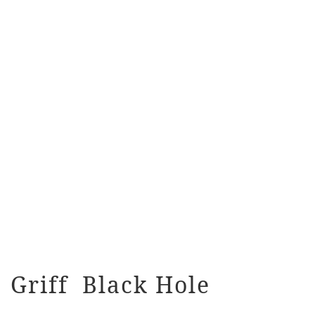
Griff Black Hole