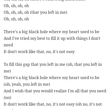
Oh, oh, oh, oh
Oh, oh, oh, oh (that you left in me)
Oh, oh, oh, oh
There's a big black hole where my heart used to be
And I've tried my best to fill it up with things I don't
need
It don't work like that, no, it's not easy
To fill this gap that you left in me (oh, that you left in
me)
There's a big black hole where my heart used to be
(oh, yeah, you left in me)
And I wish that you would realize I'm all that you need
(no)
It don't work like that, no, it's not easy (oh no, it's not