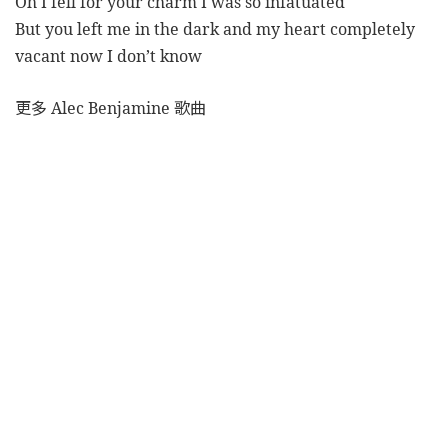
Oh I fell for your charm I was so infatuated
But you left me in the dark and my heart completely
vacant now I don’t know
更多 Alec Benjamine 歌曲