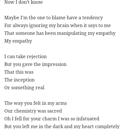
Now I don’t know
Maybe I’m the one to blame have a tendency
For always ignoring my brain when it says to me
That someone has been manipulating my empathy
My empathy
I can take rejection
But you gave the impression
That this was
The inception
Or something real
The way you felt in my arms
Our chemistry was sacred
Oh I fell for your charm I was so infatuated
But you left me in the dark and my heart completely