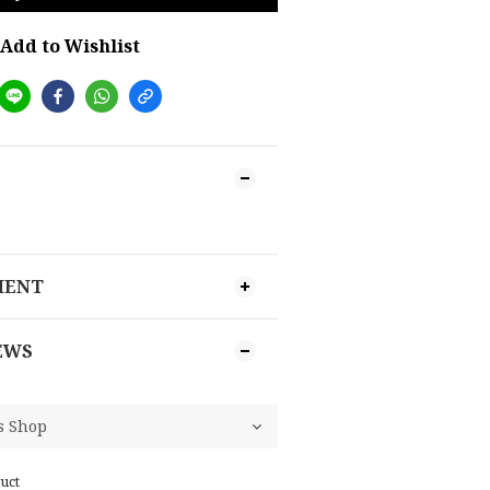
Add to Wishlist
MENT
EWS
uct