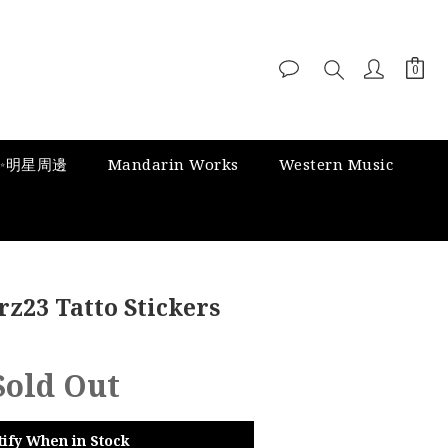
✨明星周邊
Mandarin Works
Western Music
z23 Tatto Stickers
Sold Out
tify When in Stock