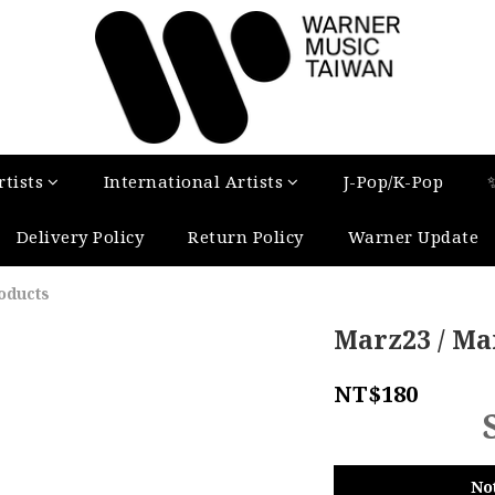
tists
International Artists
J-Pop/K-Pop
Delivery Policy
Return Policy
Warner Update
oducts
Marz23 / Mar
NT$180
No