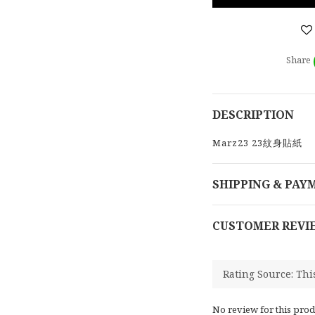
Share
DESCRIPTION
Marz23 23紋身貼紙
SHIPPING & PAY
CUSTOMER REVI
No review for this prod