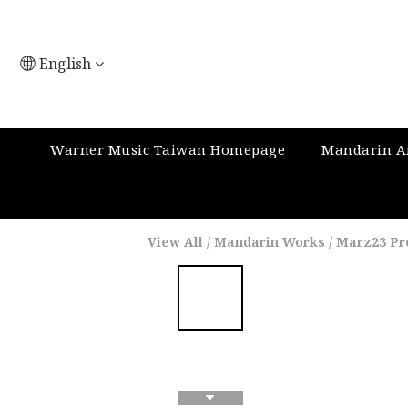
English
Warner Music Taiwan Homepage
Mandarin Ar
View All
/
Mandarin Works
/
Marz23 Pr