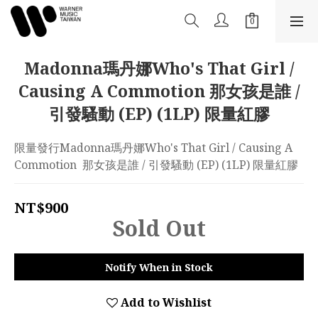
Madonna瑪丹娜Who's That Girl /
Causing A Commotion 那女孩是誰 /
引發騷動 (EP) (1LP) 限量紅膠
限量發行Madonna瑪丹娜Who's That Girl / Causing A 
Commotion  那女孩是誰 / 引發騷動 (EP) (1LP) 限量紅膠
NT$900
Sold Out
Notify When in Stock
Add to Wishlist