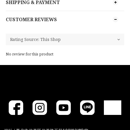
SHIPPING & PAYMENT
CUSTOMER REVIEWS
No review for this product