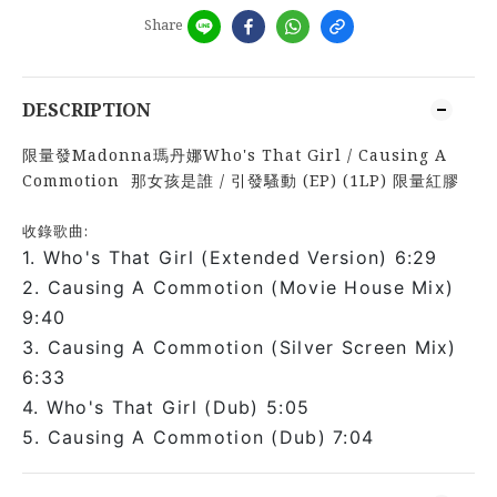
Share
DESCRIPTION
限量發Madonna瑪丹娜Who's That Girl / Causing A
Commotion 那女孩是誰 / 引發騷動 (EP) (1LP) 限量紅膠
收錄歌曲:
1. Who's That Girl (Extended Version) 6:29
2. Causing A Commotion (Movie House Mix)
9:40
3. Causing A Commotion (Silver Screen Mix)
6:33
4. Who's That Girl (Dub) 5:05
5. Causing A Commotion (Dub) 7:04