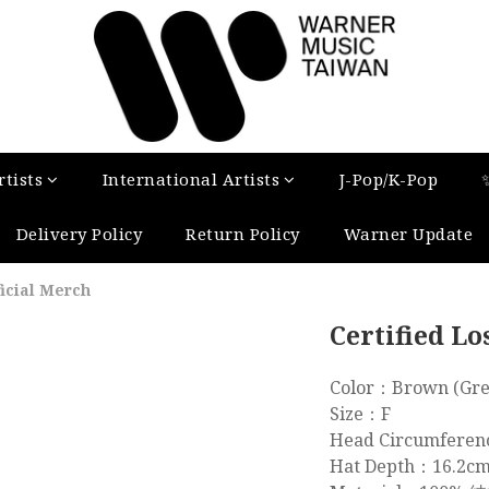
tists
International Artists
J-Pop/K-Pop
Delivery Policy
Return Policy
Warner Update
ficial Merch
Certified Lo
Color：Brown (Gre
Size：F
Head Circumfere
Hat Depth：16.2c