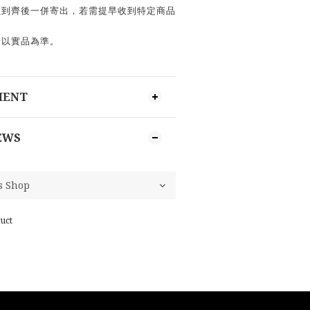
數到齊後一併寄出，若需提早收到特定商品
請以實品為準。
MENT
EWS
uct