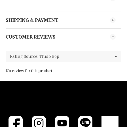
SHIPPING & PAYMENT
CUSTOMER REVIEWS
No review for this product