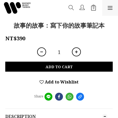
故事的故事：寫下你的故事筆記本
NT$390
ADD TO CART
Add to Wishlist
Share
DESCRIPTION