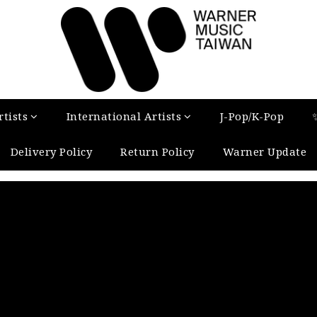
tists
International Artists
J-Pop/K-Pop
Delivery Policy
Return Policy
Warner Update