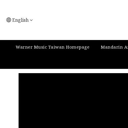
English
Warner Music Taiwan Homepage
Mandarin Ar