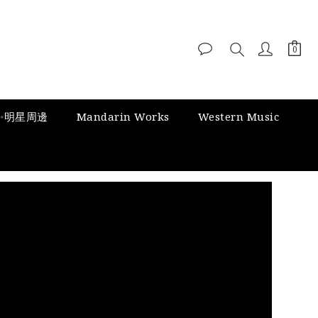
✨明星周邊
Mandarin Works
Western Music