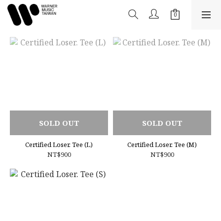
SOLD OUT
SOLD OUT
Certified Loser. Tee (L)
Certified Loser. Tee (M)
NT$900
NT$900