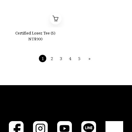
Certified Loser. Tee (S)
NT$900
1
2
3
4
5
»